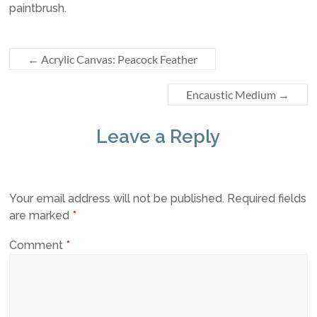
paintbrush.
←
Acrylic Canvas: Peacock Feather
Encaustic Medium
→
Leave a Reply
Your email address will not be published.
Required fields
are marked
*
Comment
*