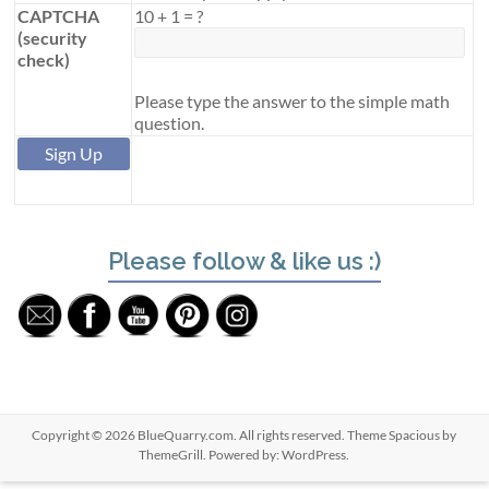
CAPTCHA
10
+
1
=
?
(security
check)
Please type the answer to the simple math
question.
Please follow & like us :)
Copyright © 2026
BlueQuarry.com
. All rights reserved. Theme
Spacious
by
ThemeGrill. Powered by:
WordPress
.