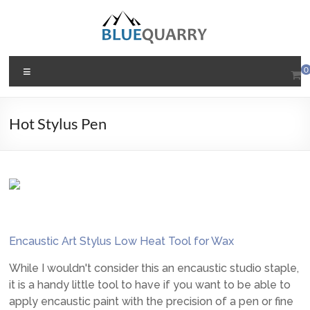
Skip
to
content
BlueQuarry.com
Menu
0
Be
Art
Hot Stylus Pen
Happy
Encaustic Art Stylus Low Heat Tool for Wax
While I wouldn't consider this an encaustic studio staple,
it is a handy little tool to have if you want to be able to
apply encaustic paint with the precision of a pen or fine