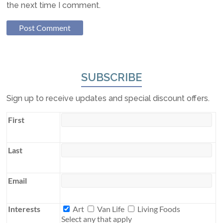
the next time I comment.
SUBSCRIBE
Sign up to receive updates and special discount offers.
First
Last
Email
Interests
Interests
Art
Van Life
Living Foods
Select any that apply