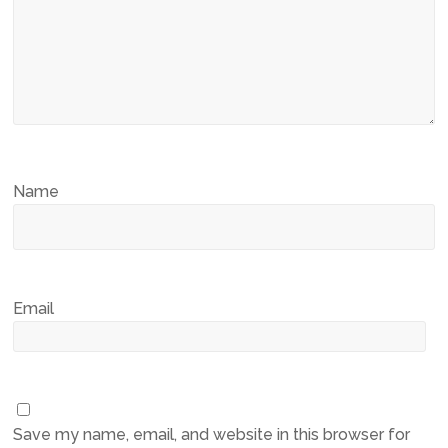
Name
Email
Save my name, email, and website in this browser for