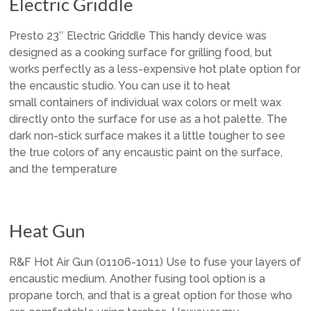
Electric Griddle
Presto 23″ Electric Griddle This handy device was
designed as a cooking surface for grilling food, but
works perfectly as a less-expensive hot plate option for
the encaustic studio. You can use it to heat
small containers of individual wax colors or melt wax
directly onto the surface for use as a hot palette. The
dark non-stick surface makes it a little tougher to see
the true colors of any encaustic paint on the surface,
and the temperature
Heat Gun
R&F Hot Air Gun (01106-1011) Use to fuse your layers of
encaustic medium. Another fusing tool option is a
propane torch, and that is a great option for those who