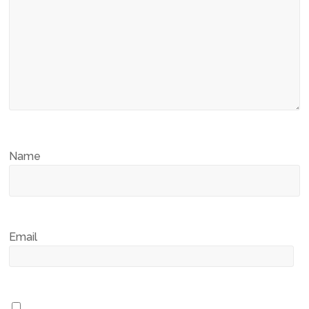
Name
Email