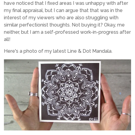
have noticed that I fixed areas I was unhappy with after
my final appraisal, but I can argue that that was in the
interest of my viewers who are also struggling with
similar perfectionist thoughts. Not buying it? Okay, me
neither, but I am a self-professed work-in-progress after
all!
Here's a photo of my latest Line & Dot Mandala.