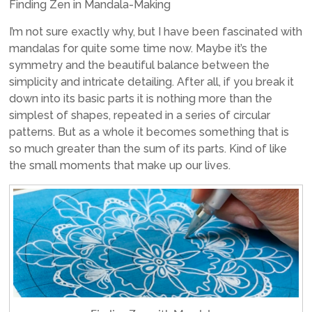
Finding Zen in Mandala-Making
I’m not sure exactly why, but I have been fascinated with
mandalas for quite some time now. Maybe it’s the
symmetry and the beautiful balance between the
simplicity and intricate detailing. After all, if you break it
down into its basic parts it is nothing more than the
simplest of shapes, repeated in a series of circular
patterns. But as a whole it becomes something that is
so much greater than the sum of its parts. Kind of like
the small moments that make up our lives.