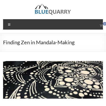
Skip
to
content
BlueQuarry.com
Menu
0
Be
Art
Finding Zen in Mandala-Making
Happy