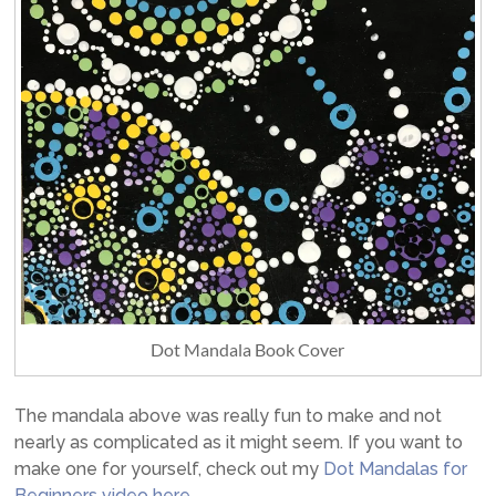
Dot Mandala Book Cover
The mandala above was really fun to make and not
nearly as complicated as it might seem. If you want to
make one for yourself, check out my
Dot Mandalas for
Beginners video here
.