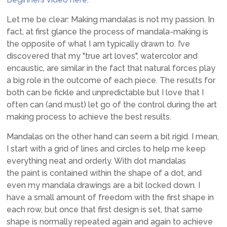
Let me be clear: Making mandalas is not my passion. In
fact, at first glance the process of mandala-making is
the opposite of what I am typically drawn to. I’ve
discovered that my "true art loves", watercolor and
encaustic, are similar in the fact that natural forces play
a big role in the outcome of each piece. The results for
both can be fickle and unpredictable but I love that I
often can (and must) let go of the control during the art
making process to achieve the best results.
Mandalas on the other hand can seem a bit rigid. I mean,
I start with a grid of lines and circles to help me keep
everything neat and orderly. With dot mandalas
the paint is contained within the shape of a dot, and
even my mandala drawings are a bit locked down. I
have a small amount of freedom with the first shape in
each row, but once that first design is set, that same
shape is normally repeated again and again to achieve