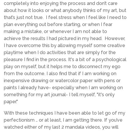
completely into enjoying the process and don’t care
about how it looks or what anybody thinks of my art, but
that’s just not true. I feel stress when I feel like I need to
plan everything out before starting, or when I fear
making a mistake, or whenever I am not able to
achieve the results I had pictured in my head. However,
I have overcome this by allowing myself some creative
playtime when I do activities that are simply for the
pleasure I find in the process. It's a bit of a psychological
play on myself, but it helps me to disconnect my ego
from the outcome. I also find that if I am working on
inexpensive drawing or watercolor paper with pens or
paints I already have- especially when I am working on
something for my art journal- I tell myself, "it's only
paper."
With these techniques I have been able to let go of my
perfectionism … or at least, I am getting there. If you’ve
watched either of my last 2 mandala videos, you will