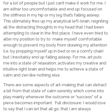
for a lot of people but I just can’t make it work for me. I
am either too uncomfortable and end up focused on
the stiffness in my hip or my leg that’s falling asleep.
This ultimately fires up my analytical left-brain, reigniting
all the distracting thoughts in my head that I had been
attempting to clear in the first place. I have even tried to
alter my position to try to make myself comfortable
enough to prevent my body from drawing my attention
(i.e. by propping myself up in bed or on a comfy chair)
but I inevitably end up falling asleep. For me, art puts
me into a state of relaxation, activates my creative and
intuitive right brain and helps me to achieve a state of
calm and zen like nothing else.
There are some aspects of art-making that can detract
a bit from that state of calm serenity which come into
play mainly whenever the outcome or “success” of a
piece becomes important. Full disclosure: I would love
to say that I can let that all go, that I am always