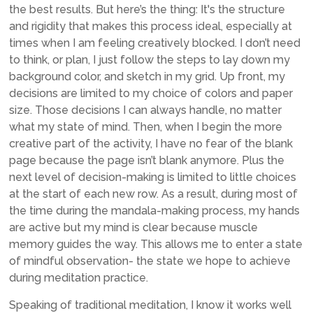
the best results. But here’s the thing: It's the structure
and rigidity that makes this process ideal, especially at
times when I am feeling creatively blocked. I don’t need
to think, or plan, I just follow the steps to lay down my
background color, and sketch in my grid. Up front, my
decisions are limited to my choice of colors and paper
size. Those decisions I can always handle, no matter
what my state of mind. Then, when I begin the more
creative part of the activity, I have no fear of the blank
page because the page isn’t blank anymore. Plus the
next level of decision-making is limited to little choices
at the start of each new row. As a result, during most of
the time during the mandala-making process, my hands
are active but my mind is clear because muscle
memory guides the way. This allows me to enter a state
of mindful observation- the state we hope to achieve
during meditation practice.
Speaking of traditional meditation, I know it works well