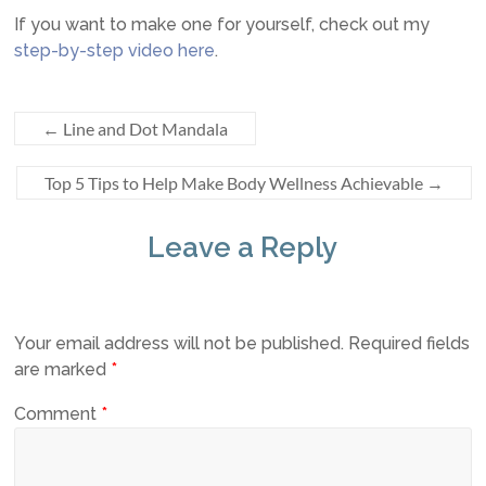
If you want to make one for yourself, check out my
step-by-step video here
.
←
Line and Dot Mandala
Top 5 Tips to Help Make Body Wellness Achievable
→
Leave a Reply
Your email address will not be published.
Required fields
are marked
*
Comment
*