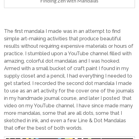
Finding Zen with Mandalas
The first mandala I made was in an attempt to find
simple art-making activities that produce beautiful
results without requiring expensive materials or hours of
practice. I stumbled upon a YouTube channel filled with
amazing, colorful dot mandalas and I was hooked.
Armed with a small bucket of craft paint I found in my
supply closet and a pencil, I had everything I needed to
get started. I recorded the second dot mandala I made
to use as an art activity for the cover one of the journals
in my handmade journal course, and later I posted that
video on my YouTube channel. I have since made many
more mandalas, some that are all dots, some that I
sketched in ink, and even a few Line & Dot Mandalas
that offer the best of both worlds.