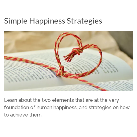
Simple Happiness Strategies
Learn about the two elements that are at the very
foundation of human happiness, and strategies on how
to achieve them.