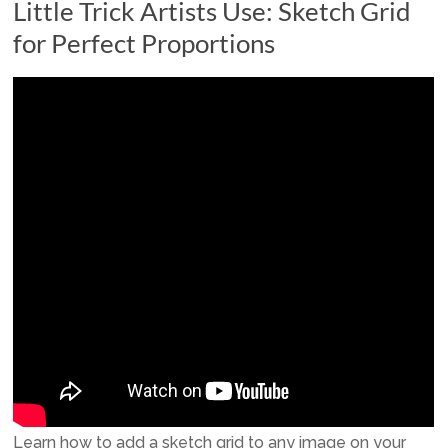
Little Trick Artists Use: Sketch Grid
for Perfect Proportions
Learn how to add a sketch grid to any image on your