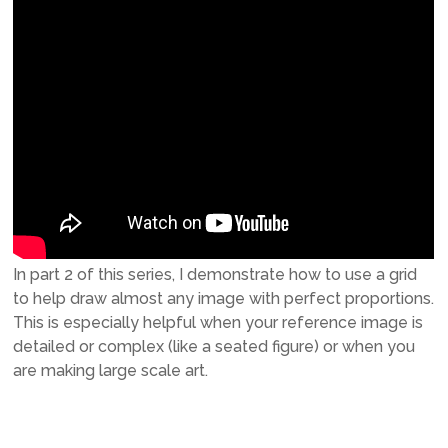
In part 2 of this series, I demonstrate how to use a grid
to help draw almost any image with perfect proportions.
This is especially helpful when your reference image is
detailed or complex (like a seated figure) or when you
are making large scale art.