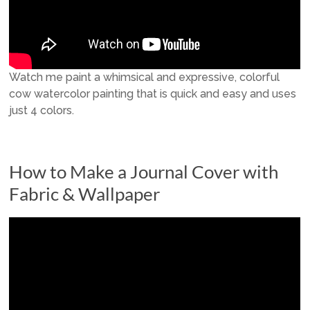
Watch me paint a whimsical and expressive, colorful
cow watercolor painting that is quick and easy and uses
just 4 colors.
How to Make a Journal Cover with
Fabric & Wallpaper