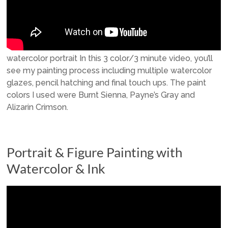
watercolor portrait In this 3 color/3 minute video, you’ll
see my painting process including multiple watercolor
glazes, pencil hatching and final touch ups. The paint
colors I used were Burnt Sienna, Payne’s Gray and
Alizarin Crimson.
Portrait & Figure Painting with
Watercolor & Ink