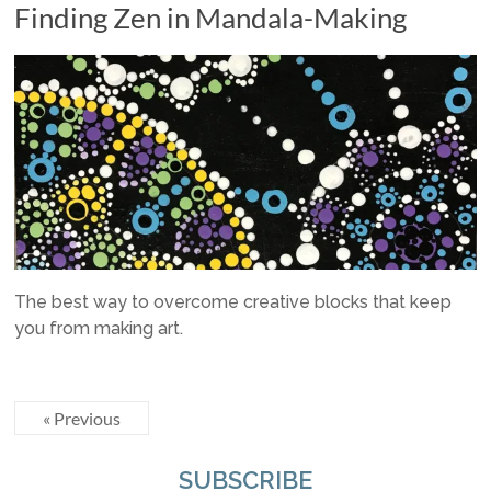
Finding Zen in Mandala-Making
The best way to overcome creative blocks that keep
you from making art.
« Previous
SUBSCRIBE