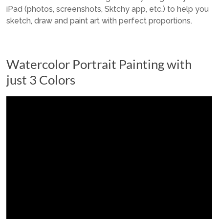
iPad (photos, screenshots, Sktchy app, etc.) to help you
sketch, draw and paint art with perfect proportions.
Watercolor Portrait Painting with
just 3 Colors