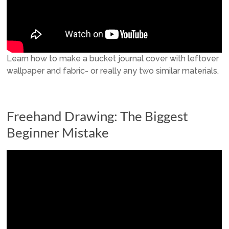
Learn how to make a bucket journal cover with leftover
wallpaper and fabric- or really any two similar materials.
Freehand Drawing: The Biggest
Beginner Mistake