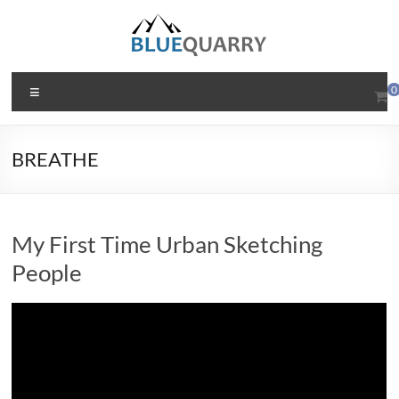
Skip
to
content
BlueQuarry.com
Menu
0
Be
Art
BREATHE
Happy
My First Time Urban Sketching
People