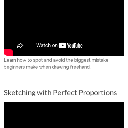
Learn how to spot and avoid the biggest mistake
beginners make when drawing freehand.
Sketching with Perfect Proportions