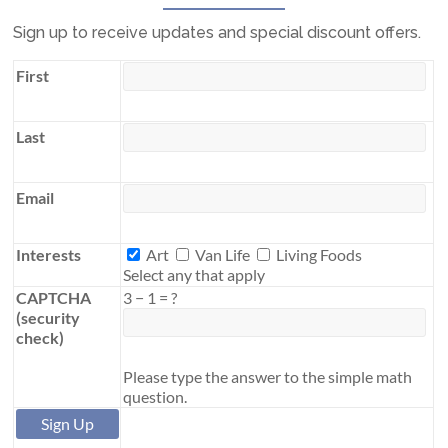
Sign up to receive updates and special discount offers.
First
Last
Email
Interests
Interests
Art
Van Life
Living Foods
Select any that apply
CAPTCHA
3
−
1
=
?
(security
check)
Please type the answer to the simple math
question.