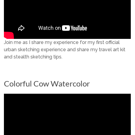
Join me as I share my experience for my first official
urban sketching experience and share my travel art kit
and stealth sketching tips.
Colorful Cow Watercolor