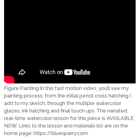
Figure Painting In this fast motion video, you’ll see my
painting process, from the initial pencil cross hatching I
add to my sketch, through the multiple watercolor
glazes, ink hatching and final touch ups. The narrated,
real-time watercolor lesson for this piece is AVAILABLE
NOW. Links to the lesson and materials list are on the
home page: https://bluequarry.com.