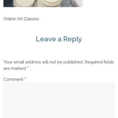
Online Art Classes
Leave a Reply
Your email address will not be published.
Required fields
are marked
*
Comment
*