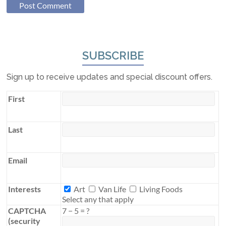
SUBSCRIBE
Sign up to receive updates and special discount offers.
First
Last
Email
Interests
Interests
Art
Van Life
Living Foods
Select any that apply
CAPTCHA
7
−
5
=
?
(security