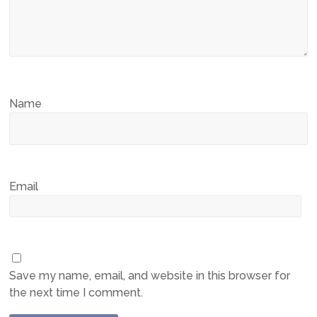
Name
Email
Save my name, email, and website in this browser for
the next time I comment.