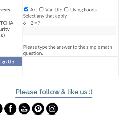
Interests
rests
Art
Van Life
Living Foods
Select any that apply
PTCHA
6
−
2
=
?
urity
k)
Please type the answer to the simple math
question.
Please follow & like us :)