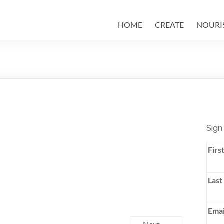
HOME
CREATE
NOURI
Sign
Firs
Last
Emai