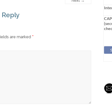
Next →
Inte
 Reply
CA
(sec
chec
fields are marked
*