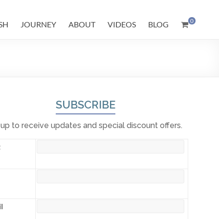
0
SH
JOURNEY
ABOUT
VIDEOS
BLOG
SUBSCRIBE
 up to receive updates and special discount offers.
t
l