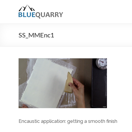
Skip
to
BlueQuarry.com
content
Be
Art
SS_MMEnc1
Happy
Encaustic application: getting a smooth finish