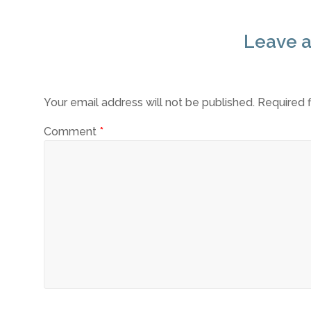
Leave a
Your email address will not be published.
Required 
Comment
*