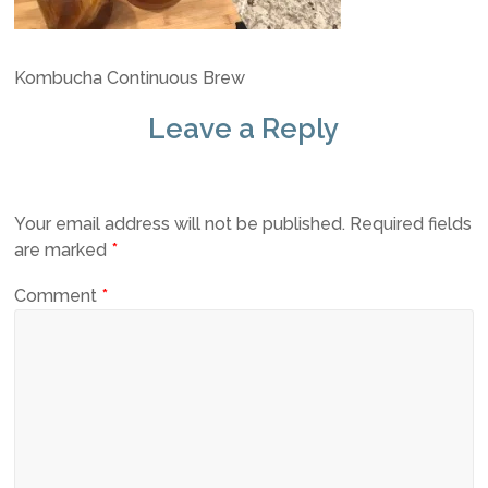
Kombucha Continuous Brew
Leave a Reply
Your email address will not be published.
Required fields
are marked
*
Comment
*