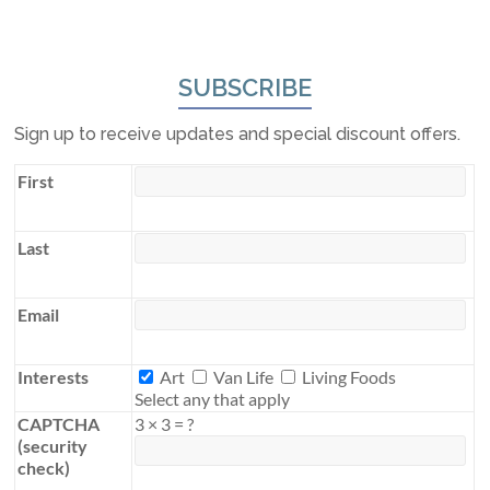
SUBSCRIBE
Sign up to receive updates and special discount offers.
First
Last
Email
Interests
Interests
Art
Van Life
Living Foods
Select any that apply
CAPTCHA
3
×
3
=
?
(security
check)