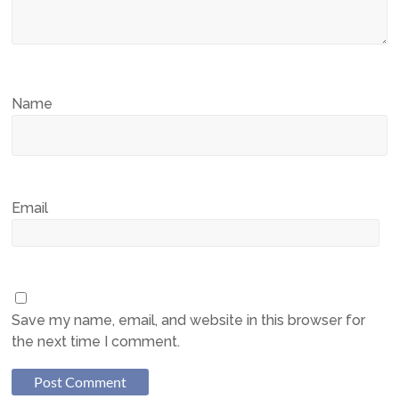
Name
Email
Save my name, email, and website in this browser for
the next time I comment.