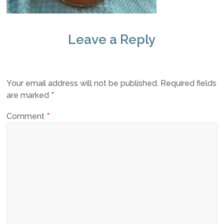
Leave a Reply
Your email address will not be published.
Required fields
are marked
*
Comment
*