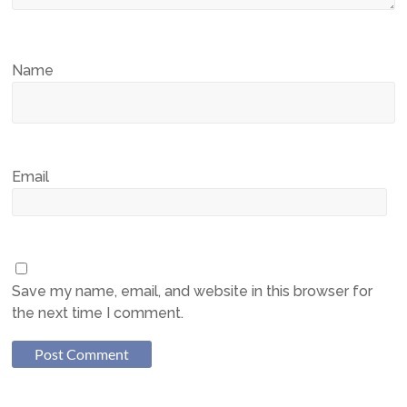
Name
Email
Save my name, email, and website in this browser for
the next time I comment.