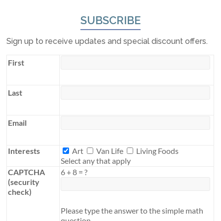
SUBSCRIBE
Sign up to receive updates and special discount offers.
First
Last
Email
Interests
Interests
Art
Van Life
Living Foods
Select any that apply
CAPTCHA
6
+
8
=
?
(security
check)
Please type the answer to the simple math
question.