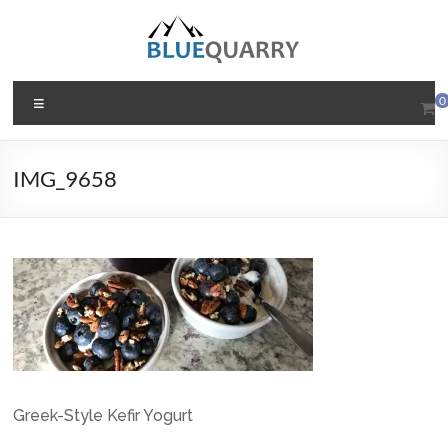
Skip
to
content
BlueQuarry.com
Menu
0
Be
Art
IMG_9658
Happy
Greek-Style Kefir Yogurt