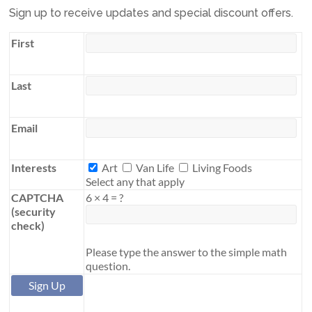
Sign up to receive updates and special discount offers.
First
Last
Email
Interests
Interests
Art
Van Life
Living Foods
Select any that apply
CAPTCHA
6
×
4
=
?
(security
check)
Please type the answer to the simple math
question.