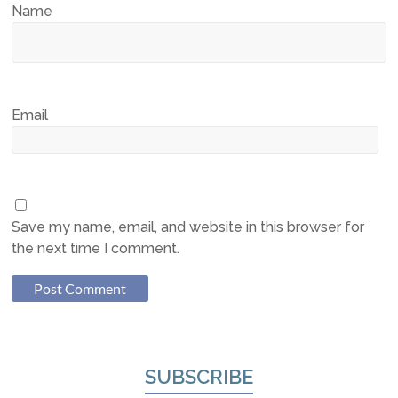
Name
Email
Save my name, email, and website in this browser for
the next time I comment.
SUBSCRIBE