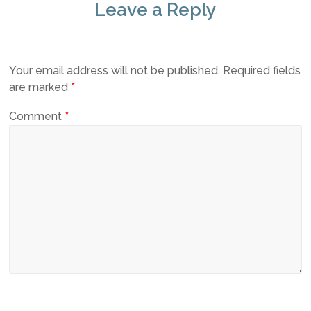
Leave a Reply
Your email address will not be published.
Required fields
are marked
*
Comment
*