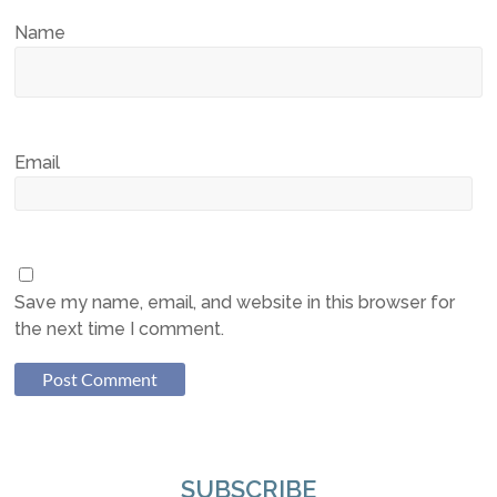
Name
Email
Save my name, email, and website in this browser for
the next time I comment.
SUBSCRIBE