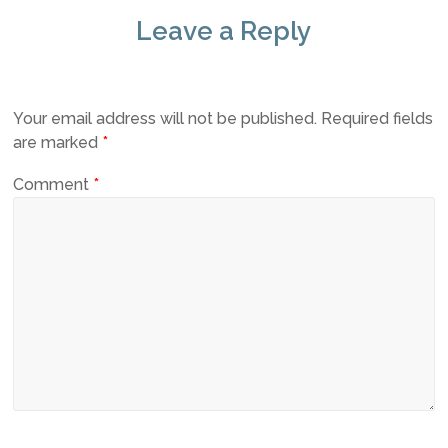
Leave a Reply
Your email address will not be published.
Required fields
are marked
*
Comment
*