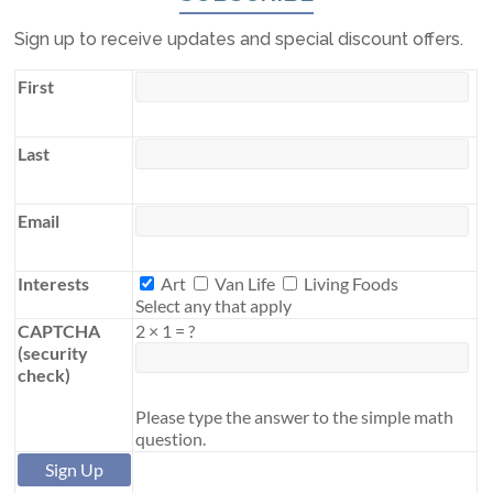
Sign up to receive updates and special discount offers.
First
Last
Email
Interests
Interests
Art
Van Life
Living Foods
Select any that apply
CAPTCHA
2
×
1
=
?
(security
check)
Please type the answer to the simple math
question.