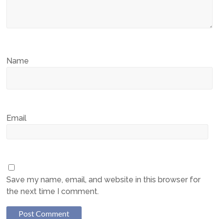
Name
Email
Save my name, email, and website in this browser for
the next time I comment.