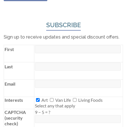
SUBSCRIBE
Sign up to receive updates and special discount offers.
First
Last
Email
Interests
Interests
Art
Van Life
Living Foods
Select any that apply
CAPTCHA
9
−
5
=
?
(security
check)