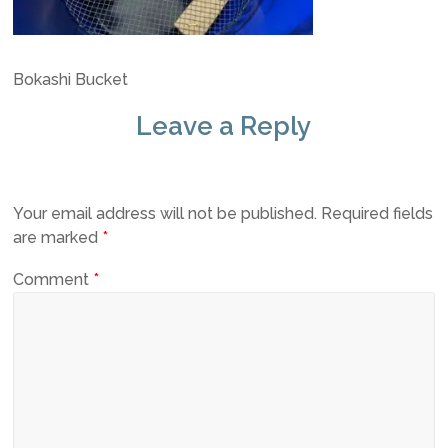
Bokashi Bucket
Leave a Reply
Your email address will not be published.
Required fields
are marked
*
Comment
*