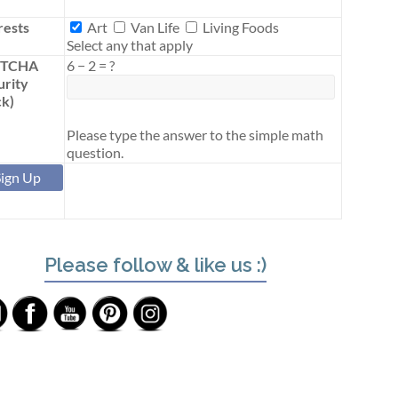
Interests
rests
Art
Van Life
Living Foods
Select any that apply
PTCHA
6
−
2
=
?
urity
k)
Please type the answer to the simple math
question.
Please follow & like us :)