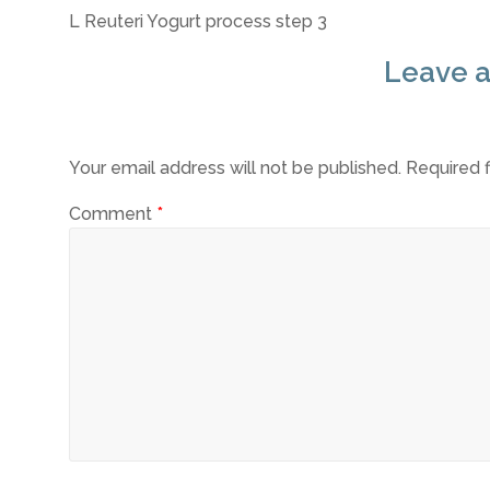
L Reuteri Yogurt process step 3
Leave a
Your email address will not be published.
Required 
Comment
*