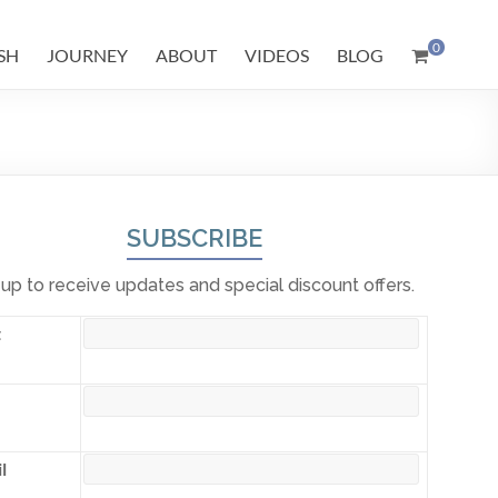
0
SH
JOURNEY
ABOUT
VIDEOS
BLOG
SUBSCRIBE
 up to receive updates and special discount offers.
t
l