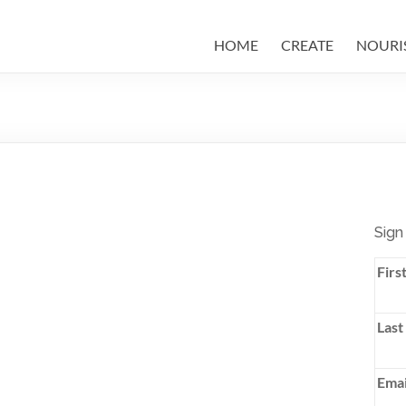
HOME
CREATE
NOURI
Sign
Firs
Last
Emai