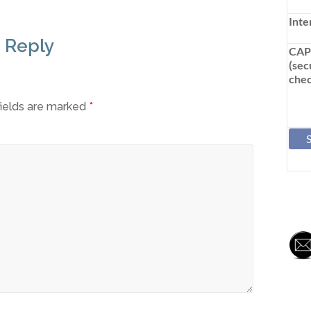
Inte
 Reply
CA
(sec
chec
fields are marked
*