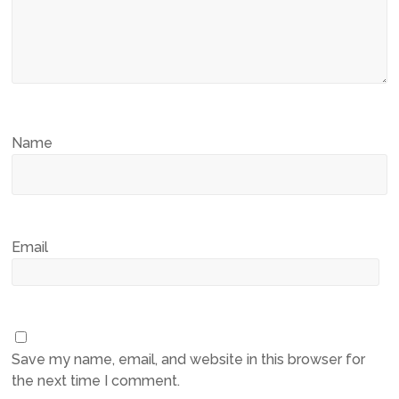
Name
Email
Save my name, email, and website in this browser for
the next time I comment.