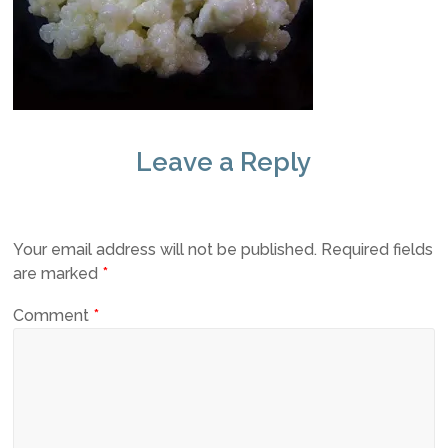
Leave a Reply
Your email address will not be published.
Required fields
are marked
*
Comment
*