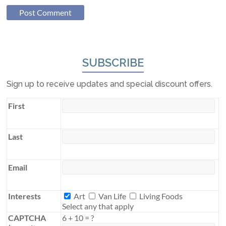
SUBSCRIBE
Sign up to receive updates and special discount offers.
First
Last
Email
Interests
Interests
Art
Van Life
Living Foods
Select any that apply
CAPTCHA
6
+
10
=
?