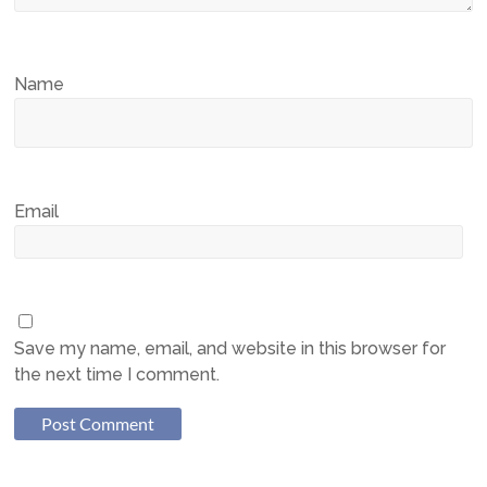
Name
Email
Save my name, email, and website in this browser for
the next time I comment.