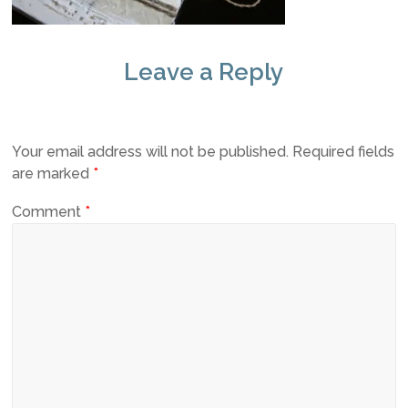
Leave a Reply
Your email address will not be published.
Required fields
are marked
*
Comment
*