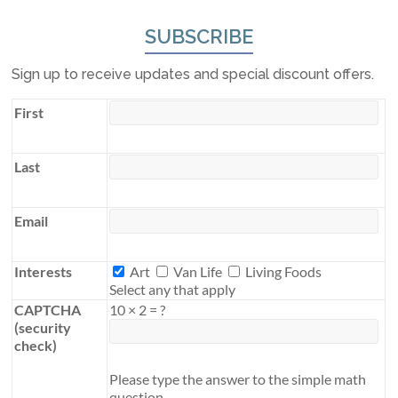
SUBSCRIBE
Sign up to receive updates and special discount offers.
First
Last
Email
Interests
Interests
Art
Van Life
Living Foods
Select any that apply
CAPTCHA
10
×
2
=
?
(security
check)
Please type the answer to the simple math
question.