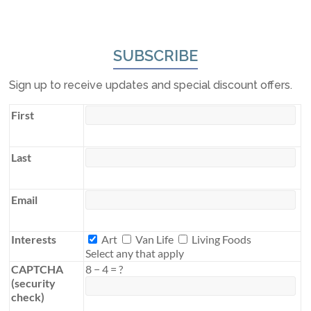
SUBSCRIBE
Sign up to receive updates and special discount offers.
First
Last
Email
Interests
Interests
Art
Van Life
Living Foods
Select any that apply
CAPTCHA
8
−
4
=
?
(security
check)