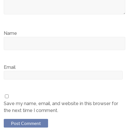
Name
Email
Save my name, email, and website in this browser for
the next time I comment.