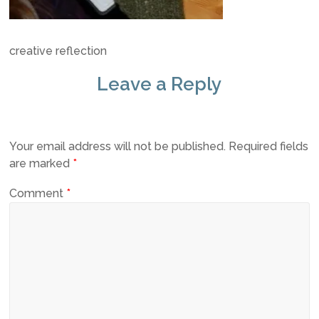
creative reflection
Leave a Reply
Your email address will not be published.
Required fields
are marked
*
Comment
*