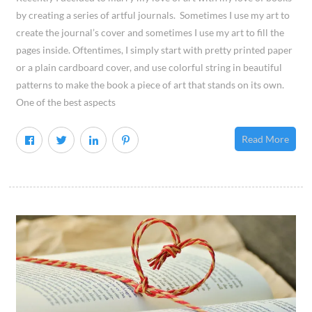
by creating a series of artful journals. Sometimes I use my art to
create the journal’s cover and sometimes I use my art to fill the
pages inside. Oftentimes, I simply start with pretty printed paper
or a plain cardboard cover, and use colorful string in beautiful
patterns to make the book a piece of art that stands on its own.
One of the best aspects
Read More