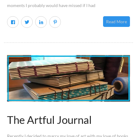
moments I probably would have missed if I had
Read More
The Artful Journal
Recently I decided to marry my love of art with my love of books