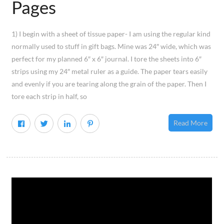
Pages
1) I begin with a sheet of tissue paper- I am using the regular kind
normally used to stuff in gift bags. Mine was 24″ wide, which was
perfect for my planned 6″ x 6″ journal. I tore the sheets into 6″
strips using my 24″ metal ruler as a guide. The paper tears easily
and evenly if you are tearing along the grain of the paper. Then I
tore each strip in half, so
Read More