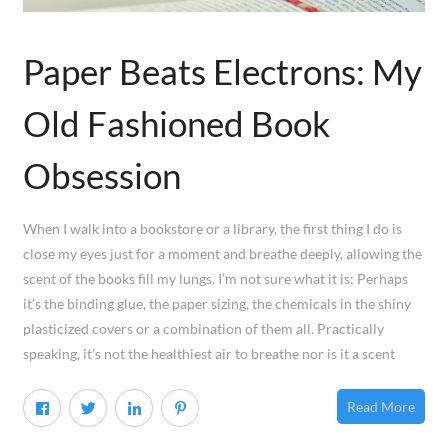
Paper Beats Electrons: My
Old Fashioned Book
Obsession
When I walk into a bookstore or a library, the first thing I do is
close my eyes just for a moment and breathe deeply, allowing the
scent of the books fill my lungs. I’m not sure what it is; Perhaps
it’s the binding glue, the paper sizing, the chemicals in the shiny
plasticized covers or a combination of them all. Practically
speaking, it’s not the healthiest air to breathe nor is it a scent
Read More