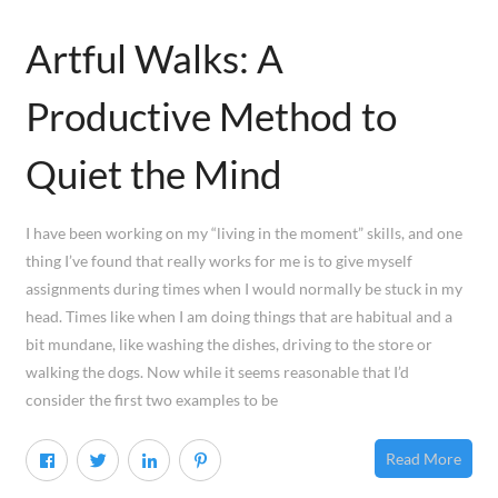
Artful Walks: A
Productive Method to
Quiet the Mind
I have been working on my “living in the moment” skills, and one
thing I’ve found that really works for me is to give myself
assignments during times when I would normally be stuck in my
head. Times like when I am doing things that are habitual and a
bit mundane, like washing the dishes, driving to the store or
walking the dogs. Now while it seems reasonable that I’d
consider the first two examples to be
Read More