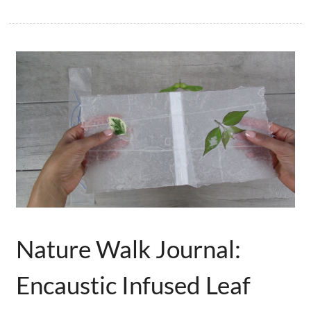
Nature Walk Journal:
Encaustic Infused Leaf