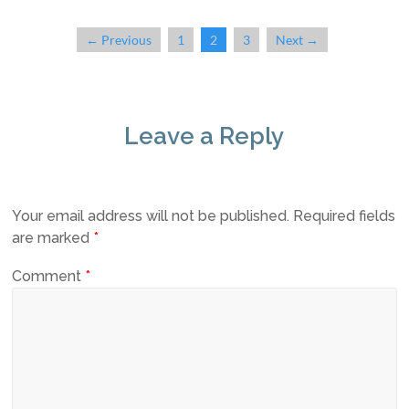
← Previous
1
2
3
Next →
Leave a Reply
Your email address will not be published.
Required fields
are marked
*
Comment
*