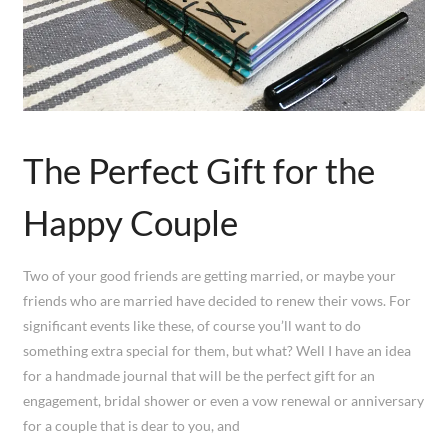
The Perfect Gift for the
Happy Couple
Two of your good friends are getting married, or maybe your
friends who are married have decided to renew their vows. For
significant events like these, of course you’ll want to do
something extra special for them, but what? Well I have an idea
for a handmade journal that will be the perfect gift for an
engagement, bridal shower or even a vow renewal or anniversary
for a couple that is dear to you, and