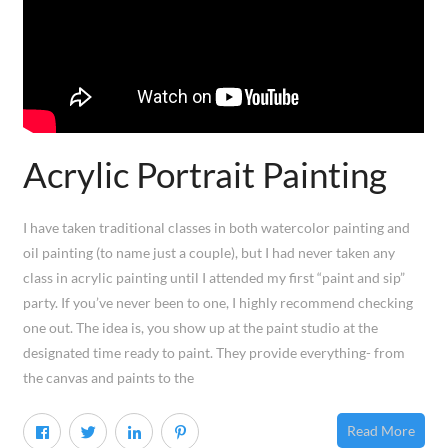
Acrylic Portrait Painting
I have taken traditional classes in both watercolor painting and
oil painting (to name just a couple), but I had never taken any
class in acrylic painting until I attended my first “paint and sip”
party. If you’ve never been to one, I highly recommend checking
one out. The idea is, you show up at the paint studio at the
designated time ready to paint. They provide everything- from
the canvas and paints to the
Read More