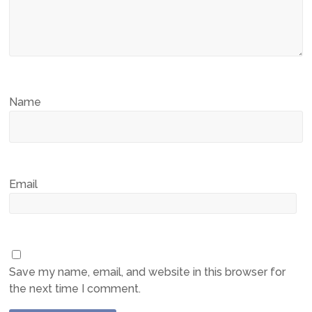
Name
Email
Save my name, email, and website in this browser for
the next time I comment.