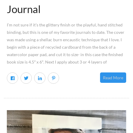
Journal
I’m not sure if it’s the glittery finish or the playful, hand stitched
binding, but this is one of my favorite journals to date. The cover
was made using a shellac burn encaustic technique that I love. I
begin with a piece of recycled cardboard from the back of a
watercolor paper pad, and cut it to size- in this case the finished
book size is 4.5″ x 6″. Next I apply about 3 or 4 layers of
Read More