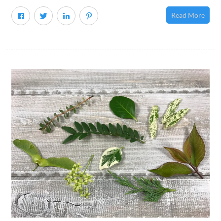
Read More