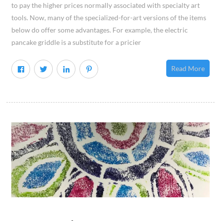
to pay the higher prices normally associated with specialty art
tools. Now, many of the specialized-for-art versions of the items
below do offer some advantages. For example, the electric
pancake griddle is a substitute for a pricier
Read More