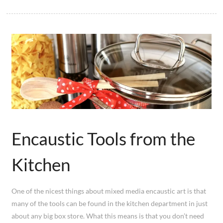
Encaustic Tools from the
Kitchen
One of the nicest things about mixed media encaustic art is that
many of the tools can be found in the kitchen department in just
about any big box store. What this means is that you don’t need