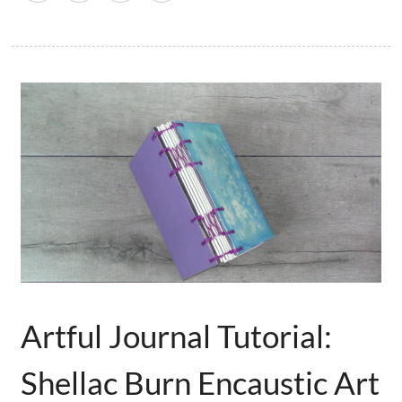
Artful Journal Tutorial:
Shellac Burn Encaustic Art