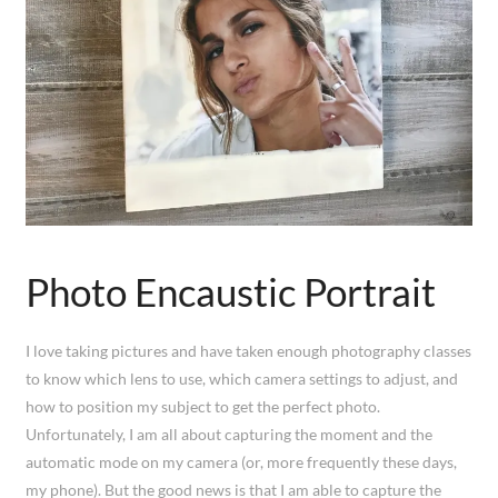
Photo Encaustic Portrait
I love taking pictures and have taken enough photography classes
to know which lens to use, which camera settings to adjust, and
how to position my subject to get the perfect photo.
Unfortunately, I am all about capturing the moment and the
automatic mode on my camera (or, more frequently these days,
my phone). But the good news is that I am able to capture the