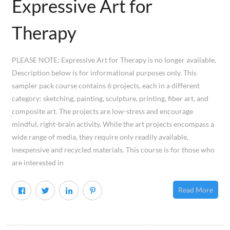
Expressive Art for
Therapy
PLEASE NOTE: Expressive Art for Therapy is no longer available.
Description below is for informational purposes only. This
sampler pack course contains 6 projects, each in a different
category: sketching, painting, sculpture, printing, fiber art, and
composite art. The projects are low-stress and encourage
mindful, right-brain activity. While the art projects encompass a
wide range of media, they require only readily available,
inexpensive and recycled materials. This course is for those who
are interested in
Read More