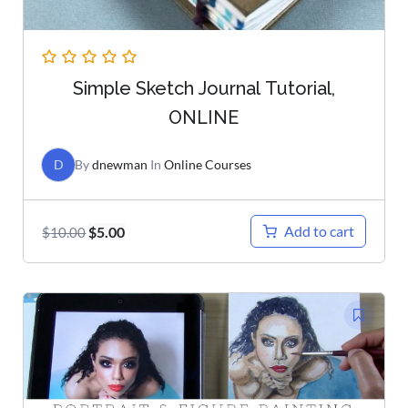
Simple Sketch Journal Tutorial,
ONLINE
D
By
dnewman
In
Online Courses
Add to cart
$
5.00
$
10.00