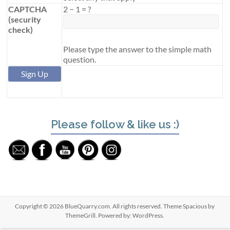
CAPTCHA
2
−
1
=
?
(security
check)
Please type the answer to the simple math
question.
Please follow & like us :)
Copyright © 2026
BlueQuarry.com
. All rights reserved. Theme
Spacious
by
ThemeGrill. Powered by:
WordPress
.