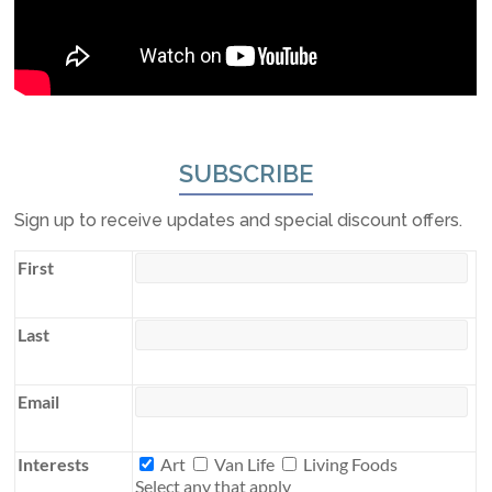
SUBSCRIBE
Sign up to receive updates and special discount offers.
First
Last
Email
Interests
Interests
Art
Van Life
Living Foods
Select any that apply