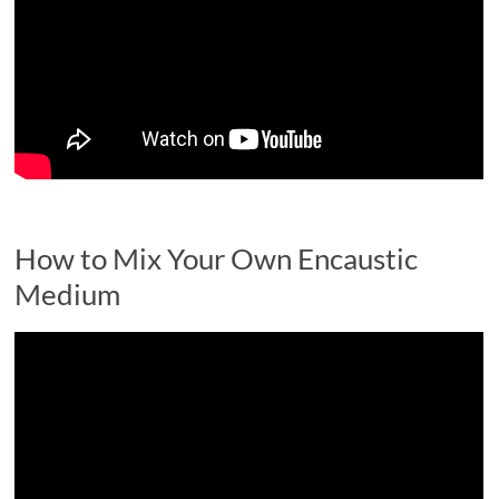
How to Mix Your Own Encaustic
Medium