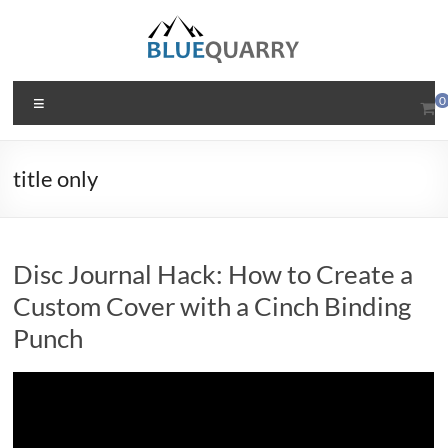
Skip
to
content
BlueQuarry.com
Menu
0
Be
Art
title only
Happy
Disc Journal Hack: How to Create a
Custom Cover with a Cinch Binding
Punch