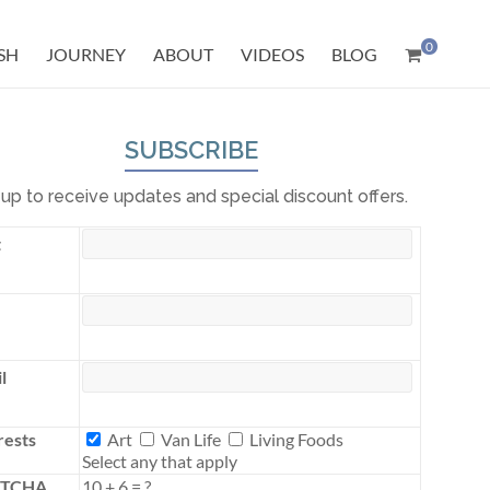
0
SH
JOURNEY
ABOUT
VIDEOS
BLOG
SUBSCRIBE
 up to receive updates and special discount offers.
t
l
Interests
rests
Art
Van Life
Living Foods
Select any that apply
PTCHA
10
+
6
=
?