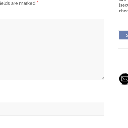
fields are marked
*
(sec
chec