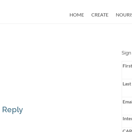
HOME
CREATE
NOURI
Sign
Firs
Last
Emai
 Reply
Inte
CA