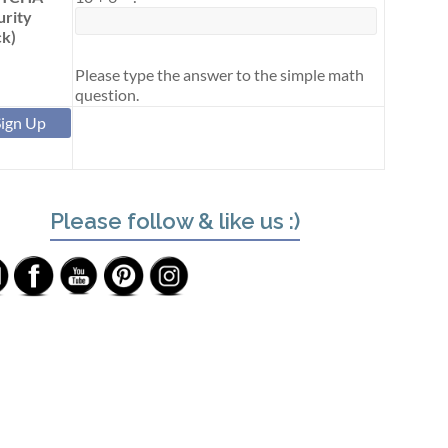
urity
k)
Please type the answer to the simple math
question.
Please follow & like us :)