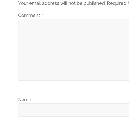
Your email address will not be published.
Required 
Comment
*
Name