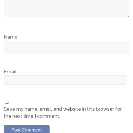
Name
Email
Save my name, email, and website in this browser for
the next time I comment.