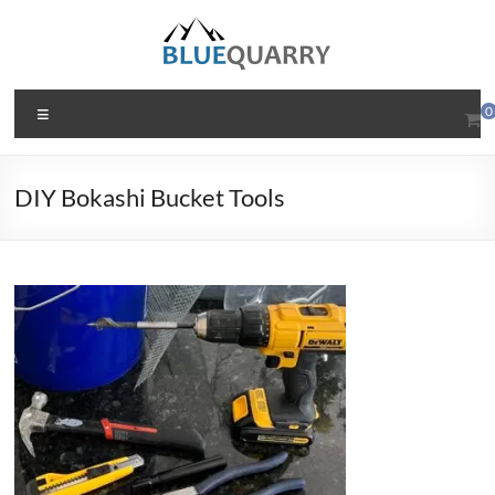
Skip
to
content
BlueQuarry.com
Menu
0
Be
Art
DIY Bokashi Bucket Tools
Happy