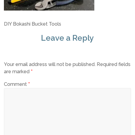
DIY Bokashi Bucket Tools
Leave a Reply
Your email address will not be published.
Required fields
are marked
*
Comment
*