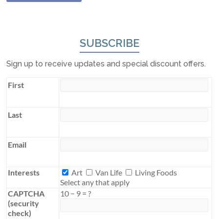
SUBSCRIBE
Sign up to receive updates and special discount offers.
First
Last
Email
Interests
Interests
Art
Van Life
Living Foods
Select any that apply
CAPTCHA
10
−
9
=
?
(security
check)