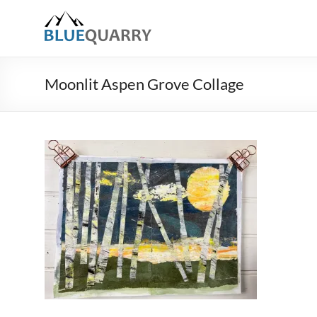
Skip
to
BlueQuarry.com
content
Be
Art
Moonlit Aspen Grove Collage
Happy