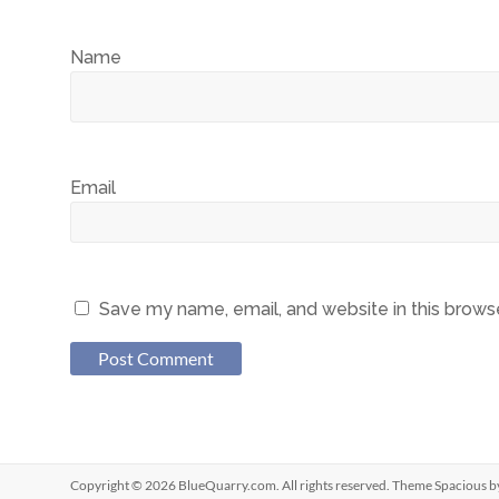
Name
Email
Save my name, email, and website in this brows
Copyright © 2026
BlueQuarry.com
. All rights reserved. Theme
Spacious
b