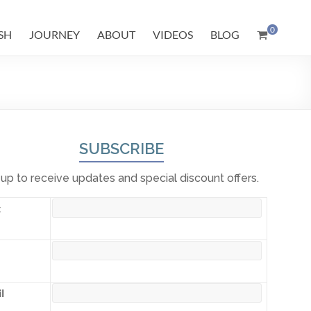
0
SH
JOURNEY
ABOUT
VIDEOS
BLOG
SUBSCRIBE
 up to receive updates and special discount offers.
t
l