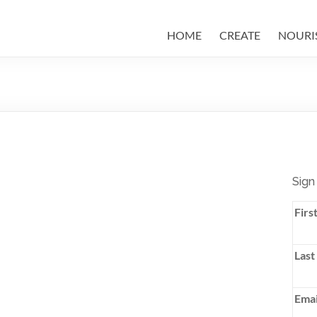
HOME
CREATE
NOURI
Sign
Firs
Last
Emai