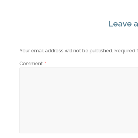
Leave a
Your email address will not be published.
Required 
Comment
*