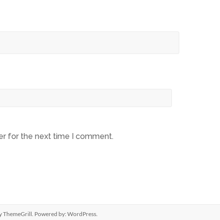
er for the next time I comment.
y ThemeGrill. Powered by:
WordPress
.