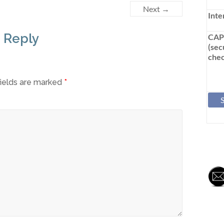
Next →
Inte
 Reply
CA
(sec
chec
fields are marked
*