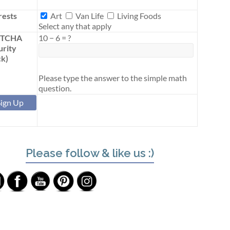
Interests
rests
Art
Van Life
Living Foods
Select any that apply
PTCHA
10
−
6
=
?
urity
k)
Please type the answer to the simple math
question.
Please follow & like us :)