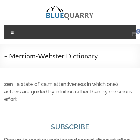
Skip
to
content
BlueQuarry.com
Menu
0
Be
Art
– Merriam-Webster Dictionary
Happy
zen
:
a state of calm attentiveness in which one’s
actions are guided by intuition rather than by conscious
effort
SUBSCRIBE