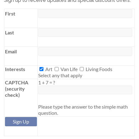
Sign up to receive updates and special discount offers.
First
Last
Email
Interests
Interests
Art
Van Life
Living Foods
Select any that apply
CAPTCHA
1
+
7
=
?
(security
check)
Please type the answer to the simple math
question.